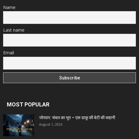
Name
Last name
Email
MOST POPULAR
जोरवार: चंबल का भूत – एक डाकू की बेटी की कहानी
August 1, 2026