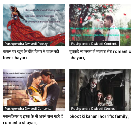
Pushpendra Dwivedi Poetry,
Pushpendra Dwivedi Content,
कफ़न पर खून के छीटे जिगर में चाक नहीं
बुतक़दे सा लगता है मक़बरा तेरा romantic
love shayari...
shayari,
Pushpendra Dwivedi Content,
Pushpendra Dwivedi Stories
मसरूफ़ियत ए इश्क़ के भी अपने राज़ गहरे हैं
bhoot ki kahani horrific family ,
romantic shayari,