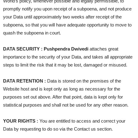
World’s policy, whenever possible and legally permissible, to
promptly notify you upon receipt of a subpoena, and not produce
your Data until approximately two weeks after receipt of the
subpoena, so that you will have adequate opportunity to move to
quash the subpoena in court.
DATA SECURITY : Pushpendra Dwivedi
attaches great
importance to the security of your Data, and takes all appropriate
steps to limit the risk that it may be lost, damaged or misused.
DATA RETENTION :
Data is stored on the premises of the
Website host and is kept only as long as necessary for the
purposes set out above. After that point, data is kept only for
statistical purposes and shall not be used for any other reason.
YOUR RIGHTS :
You are entitled to access and correct your
Data by requesting to do so via the Contact us section.