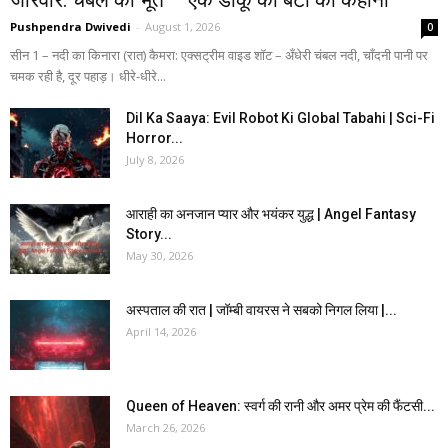
Pushpendra Dwivedi
-
August 1, 2026
0
सीन 1 – नदी का किनारा (रात) कैमरा: एक्सट्रीम वाइड शॉट – अँधेरी चंबल नदी, चाँदनी पानी पर
चमक रही है, दूर पहाड़। धीरे-धीरे...
Dil Ka Saaya: Evil Robot Ki Global Tabahi | Sci-Fi
Horror...
July 8, 2026
आराही का अनजान प्यार और भयंकर युद्ध | Angel Fantasy
Story...
May 30, 2026
अस्पताल की रात | जॉम्बी वायरस ने सबको निगल लिया |...
April 14, 2026
Queen of Heaven: स्वर्ग की रानी और अमर प्रेम की फैंटसी...
March 26, 2026