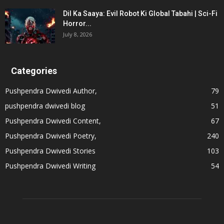
Dil Ka Saaya: Evil Robot Ki Global Tabahi | Sci-Fi
Horror...
July 8, 2026
Categories
Pushpendra Dwivedi Author,
79
pushpendra dwivedi blog
51
Pushpendra Dwivedi Content,
67
Pushpendra Dwivedi Poetry,
240
Pushpendra Dwivedi Stories
103
Pushpendra Dwivedi Writing
54