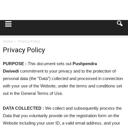
Home
Privacy Policy
Privacy Policy
PURPOSE :
This document sets out
Pushpendra
Dwivedi
commitment to your privacy and to the protection of
personal data (the “Data”) collected and processed in connection
with your use of the Website, under the terms and conditions set
out in the General Terms of Use.
DATA COLLECTED :
We collect and subsequently process the
Data that you voluntarily provide on the registration form on the
Website including your user ID, a valid email address, and your