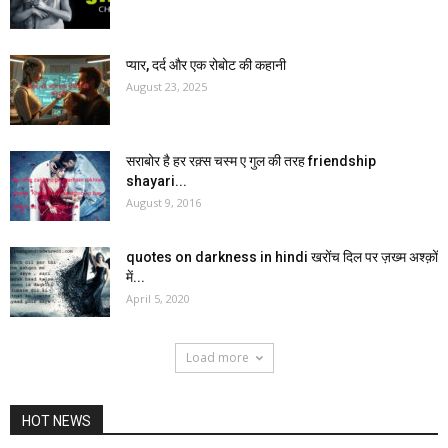
प्यार, दर्द और एक रोबोट की कहानी
August 23, 2025
सराबोर है हर रक़्स चस्म ए गुल की तरह friendship
shayari...
August 9, 2016
quotes on darkness in hindi खरोंच दिल पर ज़ख्म अश्क़ों
में...
April 5, 2020
Load more
HOT NEWS