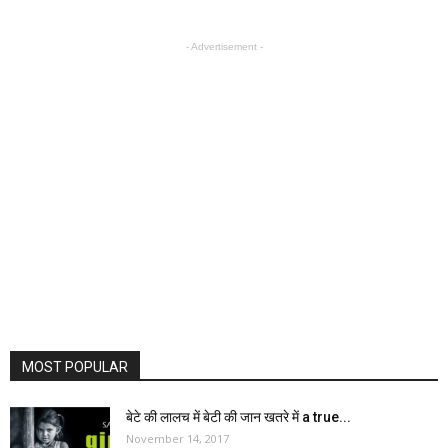
- Advertisement -
MOST POPULAR
बेटे की लालच में बेटी की जान खतरे में a true...
November 14, 2017