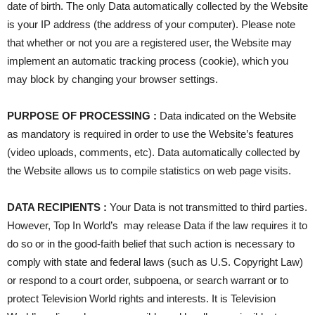
date of birth. The only Data automatically collected by the Website
is your IP address (the address of your computer). Please note
that whether or not you are a registered user, the Website may
implement an automatic tracking process (cookie), which you
may block by changing your browser settings.
PURPOSE OF PROCESSING :
Data indicated on the Website
as mandatory is required in order to use the Website’s features
(video uploads, comments, etc). Data automatically collected by
the Website allows us to compile statistics on web page visits.
DATA RECIPIENTS :
Your Data is not transmitted to third parties.
However, Top In World’s may release Data if the law requires it to
do so or in the good-faith belief that such action is necessary to
comply with state and federal laws (such as U.S. Copyright Law)
or respond to a court order, subpoena, or search warrant or to
protect Television World rights and interests. It is Television