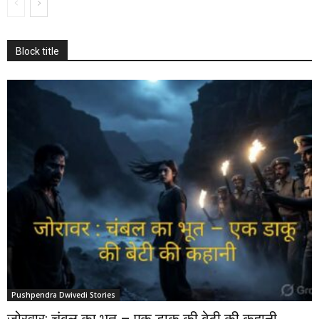
Block title
Pushpendra Dwivedi Stories
जोरवार: चंबल का भूत – एक डाकू की बेटी की कहानी