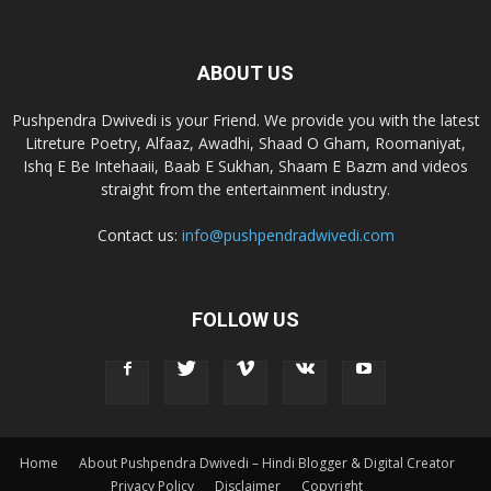
ABOUT US
Pushpendra Dwivedi is your Friend. We provide you with the latest
Litreture Poetry, Alfaaz, Awadhi, Shaad O Gham, Roomaniyat,
Ishq E Be Intehaaii, Baab E Sukhan, Shaam E Bazm and videos
straight from the entertainment industry.
Contact us:
info@pushpendradwivedi.com
FOLLOW US
Home
About Pushpendra Dwivedi – Hindi Blogger & Digital Creator
Privacy Policy
Disclaimer
Copyright