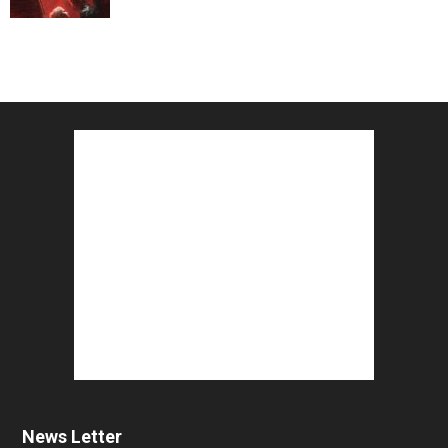
News Letter